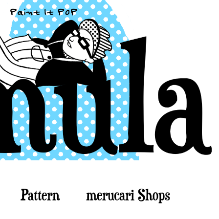
Pattern
merucari Shops