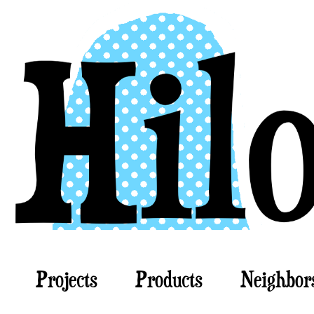
Projects
Products
Neighbor