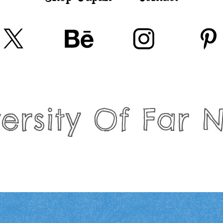
ersity Of Far 