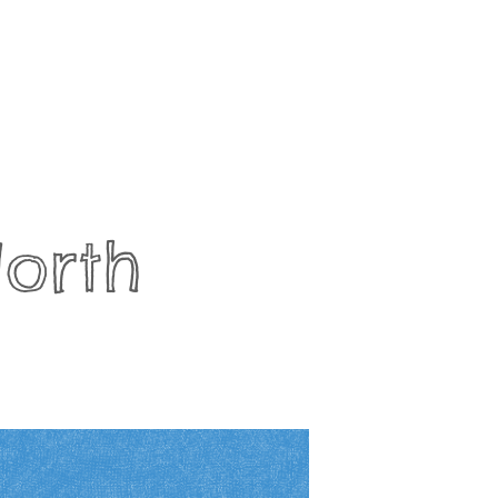
North