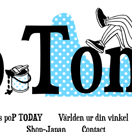
s poP TODAY
Världen ur din vinkel
Shop-Japan
Contact