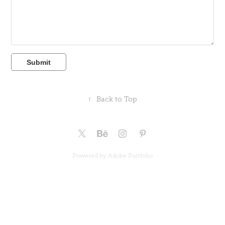
Submit
↑
Back to Top
Powered by
Adobe Portfolio