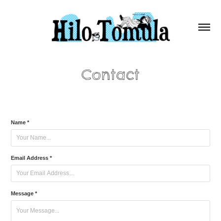
Contact
Name *
Email Address *
Message *