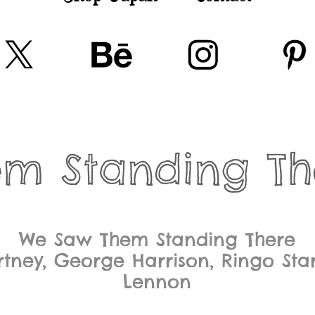
em Standing Th
We Saw Them Standing There
tney, George Harrison, Ringo Sta
Lennon