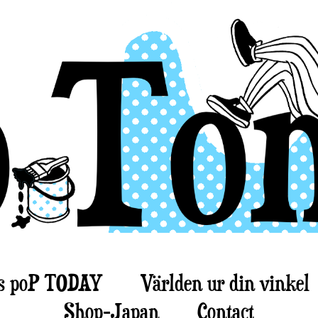
s poP TODAY
Världen ur din vinkel
Shop-Japan
Contact