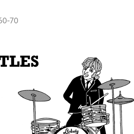
60-70