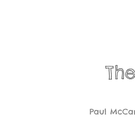
Th
Paul McCar