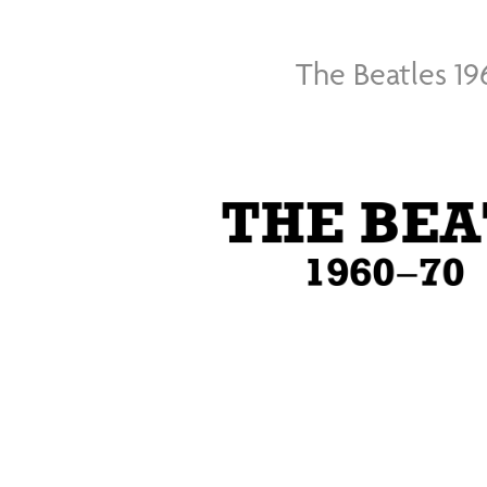
The Beatles 19