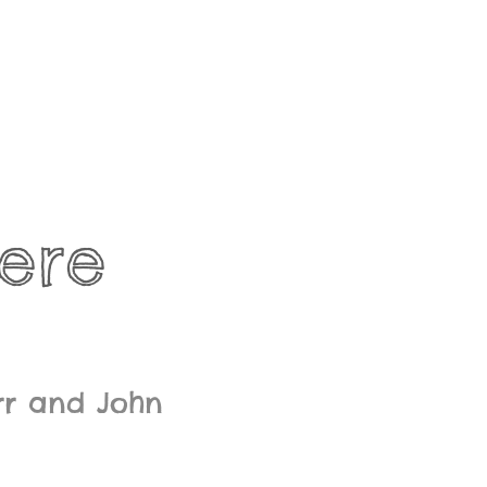
ere
rr and John