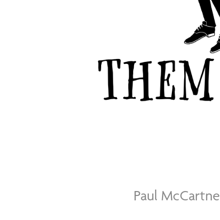
Paul McCartn