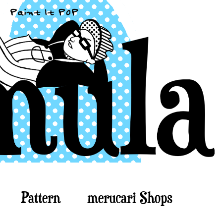
Pattern
merucari Shops