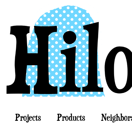
Projects
Products
Neighbor