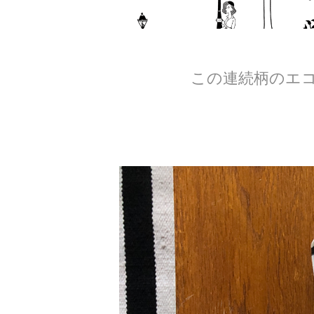
この連続柄のエコ