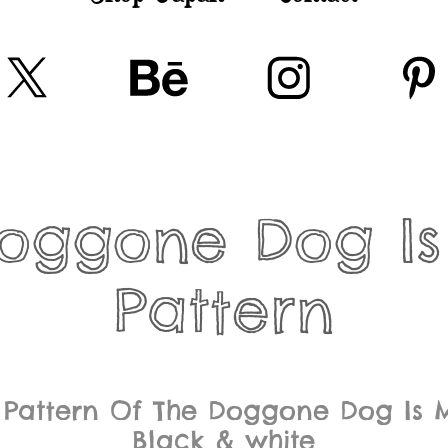
oggone Dog Is
Pattern
 Pattern Of The Doggone Dog Is 
Black & white