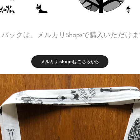
バックは、メルカリShopsで購入いただけ
メルカリ shopsはこちらから