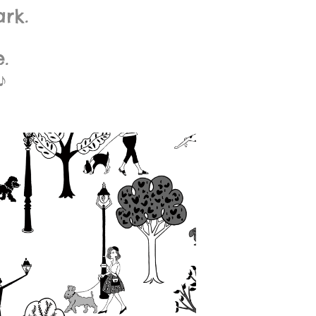
rk.
.
♪