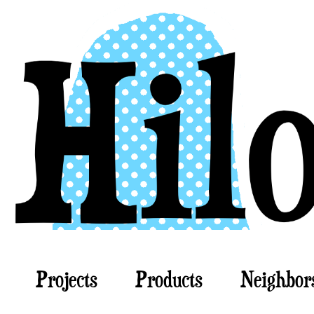
Projects
Products
Neighbor