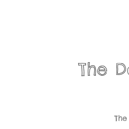
The D
The