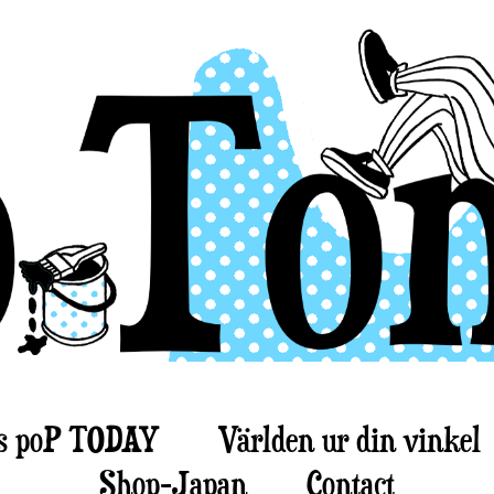
s poP TODAY
Världen ur din vinkel
Shop-Japan
Contact