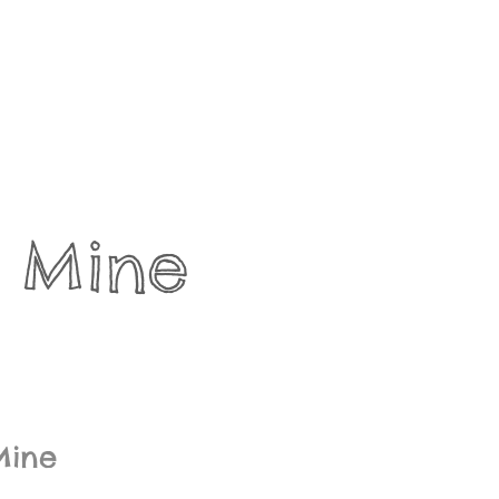
 Mine 
Mine