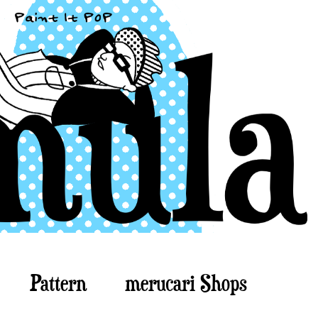
Pattern
merucari Shops