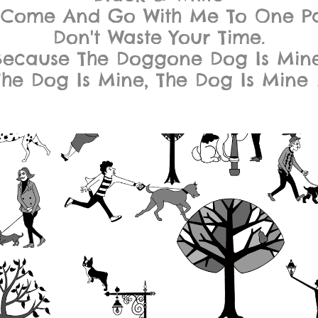
 Come And Go With Me To One Pa
Don't Waste Your Time.
Because The Doggone Dog Is Mine
The Dog Is Mine, The Dog Is Mine 