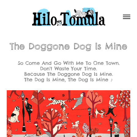
The Doggone Dog Is Mine
So Come And Go With Me To One Town.
Don't Waste Your Time.
Because The Doggone Dog Is Mine.
The Dog Is Mine, The Dog Is Mine ♪