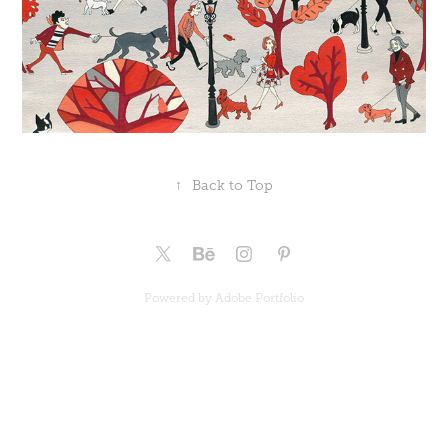
↑
Back to Top
Powered by
Adobe Portfolio