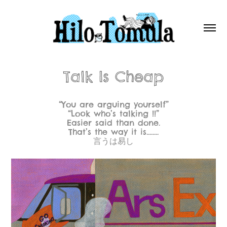
Talk Is Cheap
“You are arguing yourself”
“Look who’s talking !!”
Easier said than done.
That’s the way it is........
言うは易し