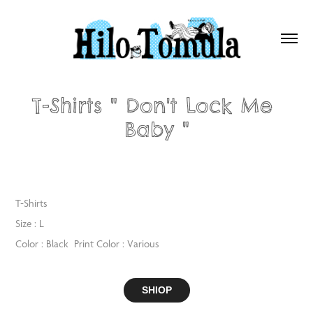
T-Shirts " Don't Lock Me 
Baby "
T-Shirts
Size : L
Color : Black Print Color : Various
SHIOP