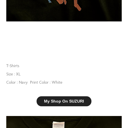
T-Shirts
Size : XL
Color : Navy Print Color : White
My Shop On SUZURI