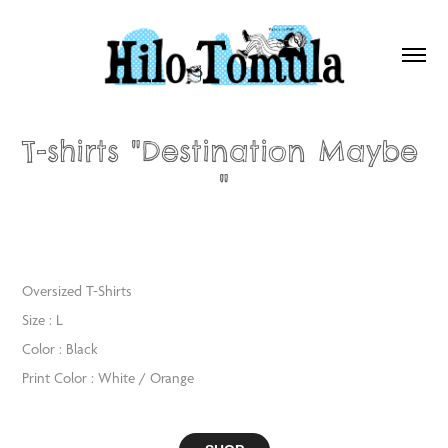
T-shirts "Destination Maybe 
"
Oversized T-Shirts
Size : L
Color : Black
Print Color : White / Orange