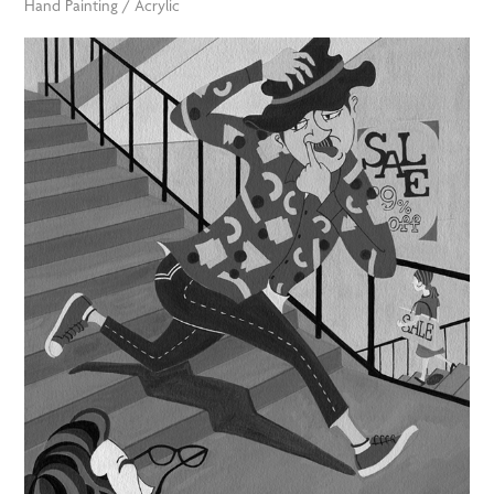
Hand Painting / Acrylic