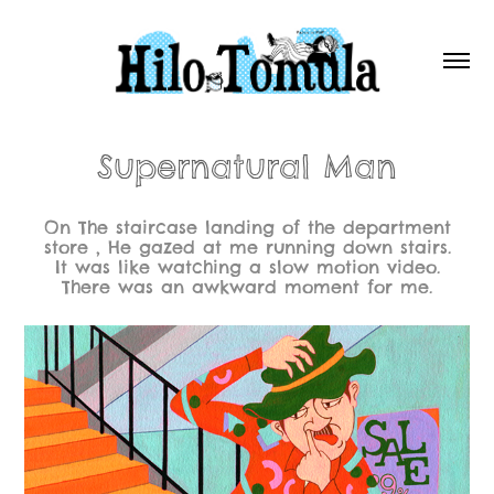
Supernatural Man
On The staircase landing of the department
store , He gazed at me running down stairs.
It was like watching a slow motion video.
There was an awkward moment for me.