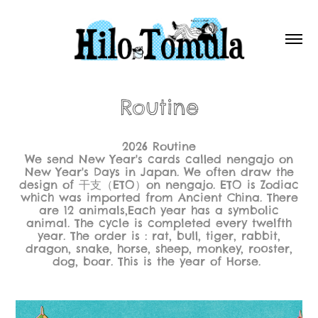
Routine
2026 Routine
We send New Year's cards called nengajo on
New Year's Days in Japan. We often draw the
design of 干支（ETO）on nengajo. ETO is Zodiac
which was imported from Ancient China. There
are 12 animals,Each year has a symbolic
animal. The cycle is completed every twelfth
year. The order is : rat, bull, tiger, rabbit,
dragon, snake, horse, sheep, monkey, rooster,
dog, boar. This is the year of Horse.