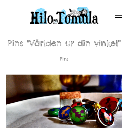
Pins "Världen ur din vinkel"
Pins