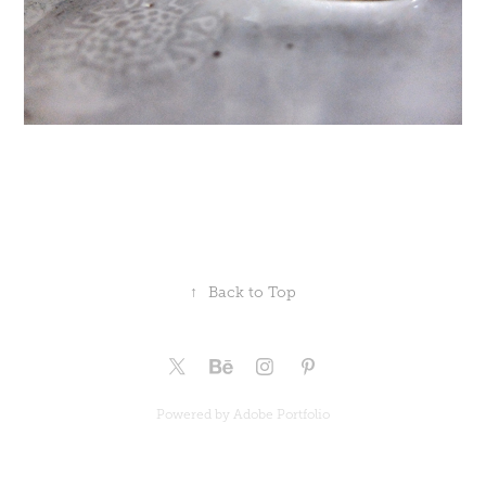
↑
Back to Top
Powered by
Adobe Portfolio