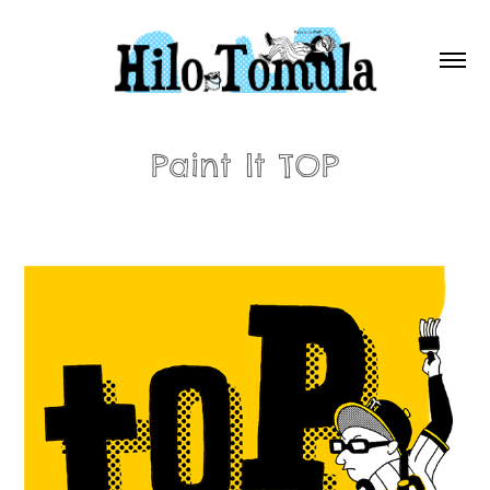
Paint It TOP