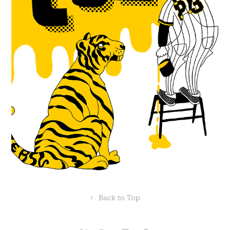
↑
Back to Top