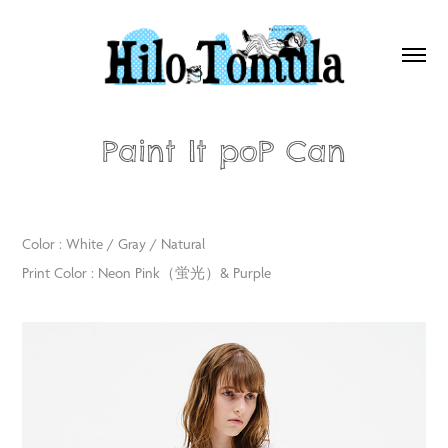
Paint It poP Can
Color : White / Gray / Natural
Print Color : Neon Pink（蛍光）& Purple