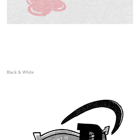
Black & White