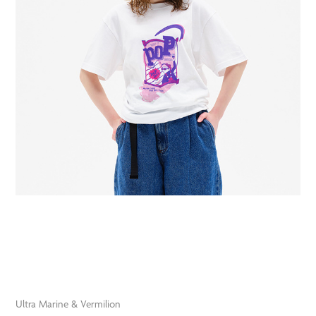
Ultra Marine & Vermilion