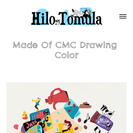
Made Of CMC Drawing 
Color