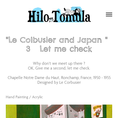
"Le Colbusier and Japan "  
3   Let me check
Why don’t we meet up there ?
OK, Give me a second, let me check.
Chapelle Notre Dame du Haut, Ronchamp, France, 1950 - 1955
Designed by Le Corbusier
Hand Painting / Acrylic