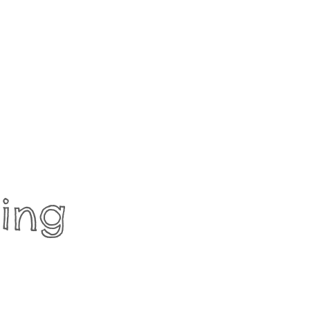
ing
t