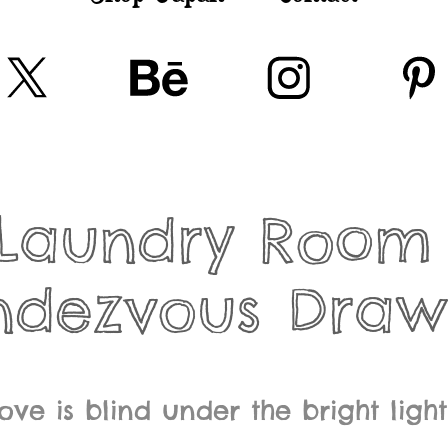
Laundry Room 
ndezvous Draw
love is blind under the bright ligh