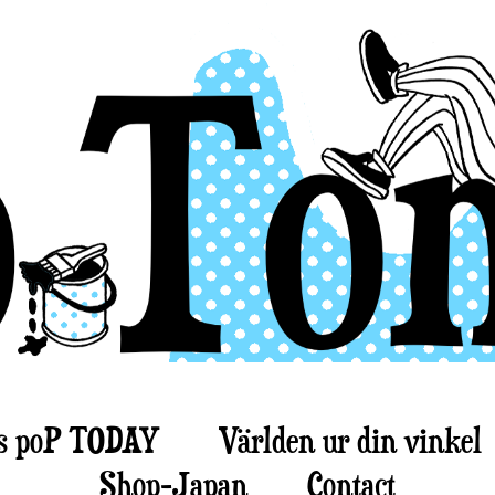
s poP TODAY
Världen ur din vinkel
Shop-Japan
Contact