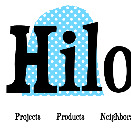
Projects
Products
Neighbor