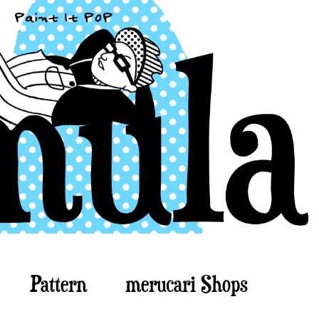
Pattern
merucari Shops