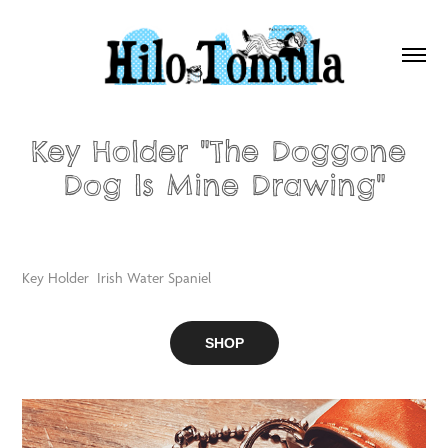
Key Holder "The Doggone 
Dog Is Mine Drawing"
Key Holder Irish Water Spaniel
SHOP