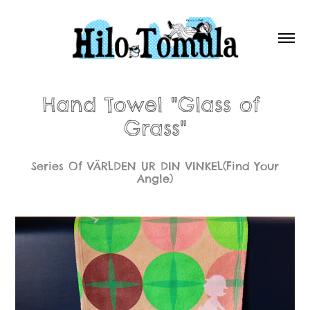
Hand Towel "Glass of 
Grass"
Series Of VÄRLDEN UR DIN VINKEL(Find Your
Angle)