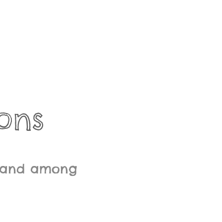
ons
l land among