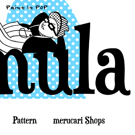
Pattern
merucari Shops