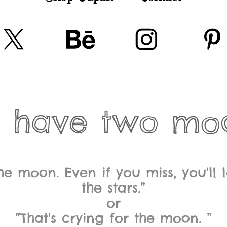
 have two mo
the moon. Even if you miss, you'l
the stars.”
or
”That's crying for the moon. ”