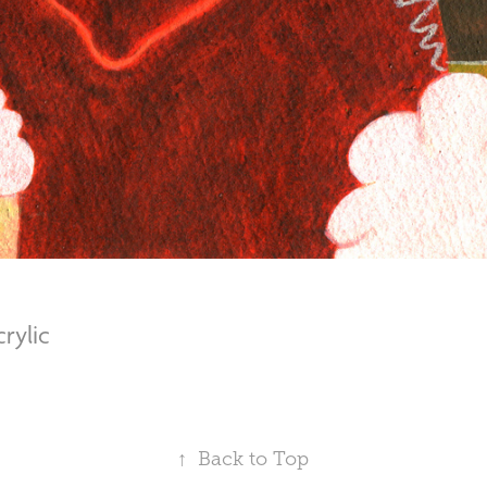
Acrylic
↑
Back to Top