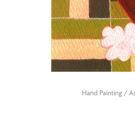
Hand Painting / 