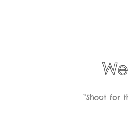
We
”Shoot for 