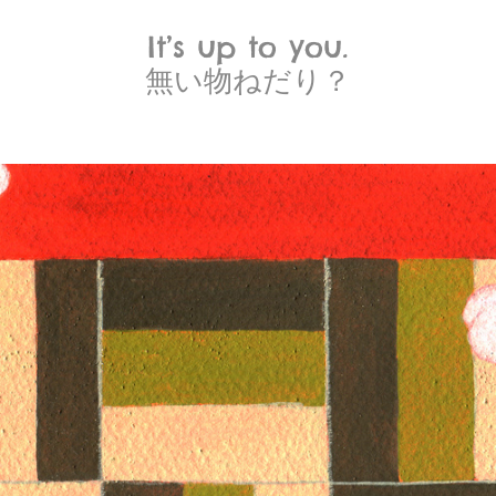
It’s up to you.
無い物ねだり？