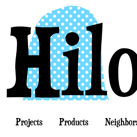
Projects
Products
Neighbor