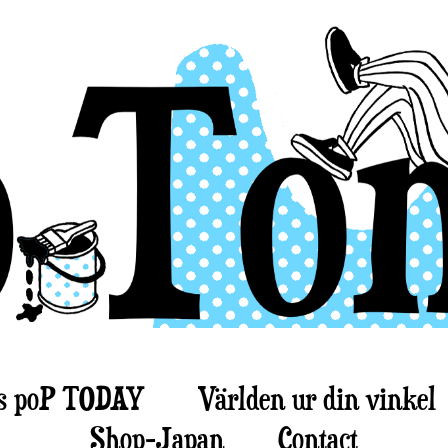
s poP TODAY
Världen ur din vinkel
Shop-Japan
Contact