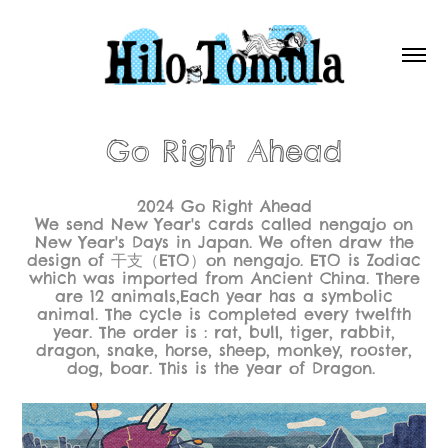
Go Right Ahead
2024 Go Right Ahead
We send New Year's cards called nengajo on
New Year's Days in Japan. We often draw the
design of 干支（ETO）on nengajo. ETO is Zodiac
which was imported from Ancient China. There
are 12 animals,Each year has a symbolic
animal. The cycle is completed every twelfth
year. The order is : rat, bull, tiger, rabbit,
dragon, snake, horse, sheep, monkey, rooster,
dog, boar. This is the year of Dragon.