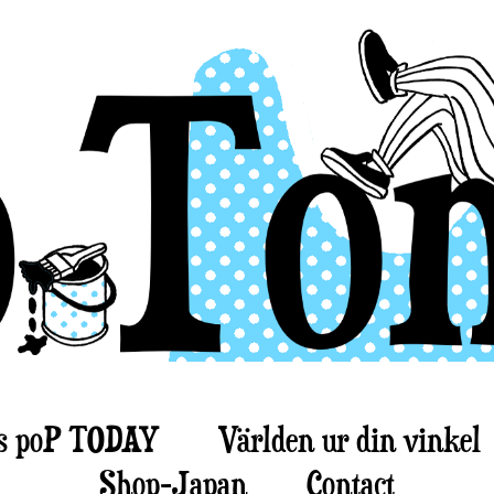
s poP TODAY
Världen ur din vinkel
Shop-Japan
Contact