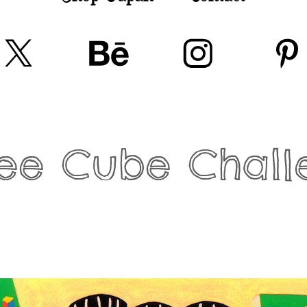
fee Cube Chall