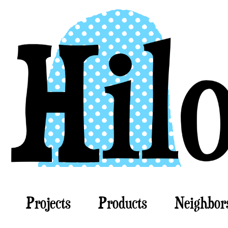
Projects
Products
Neighbor