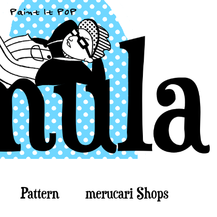
Pattern
merucari Shops