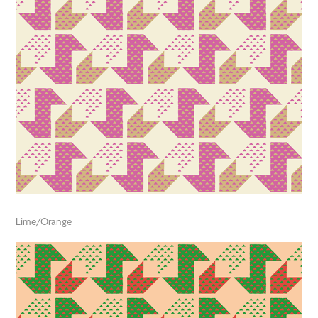
Lime/Orange