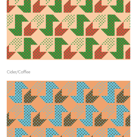
Cider/Coffee