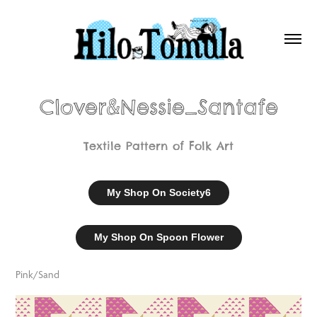
Clover&Nessie_Santafe
Textile Pattern of Folk Art
My Shop On Society6
My Shop On Spoon Flower
Pink/Sand