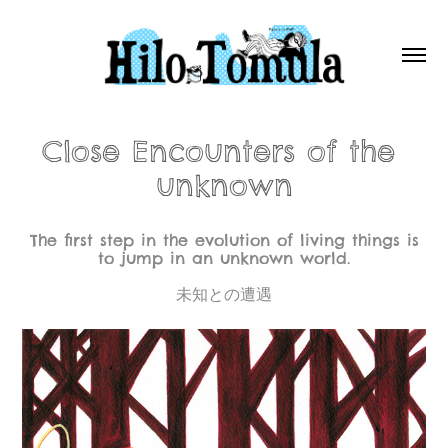
Close Encounters of the 
unknown
The first step in the evolution of living things is
to jump in an unknown world.
未知との遭遇