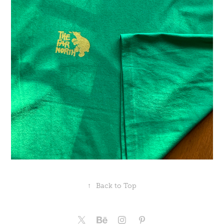
↑
Back to Top