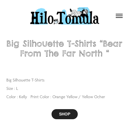
Big Silhouette T-Shirts “Bear 
From The Far North “
Big Silhouette T-Shirts
Size : L
Color : Kelly Print Color : Orange Yellow / Yellow Ocher
SHOP