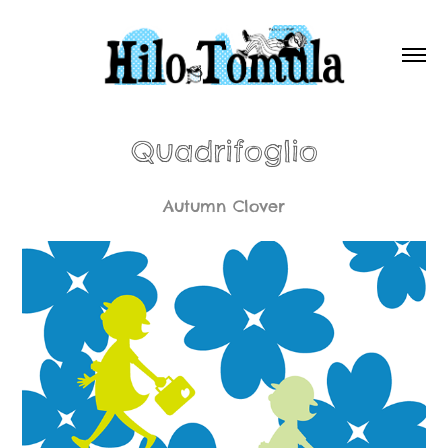
Quadrifoglio
Autumn Clover