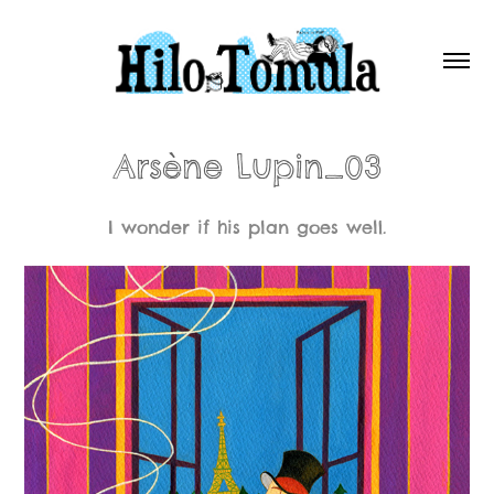
Arsène Lupin_03
I wonder if his plan goes well.