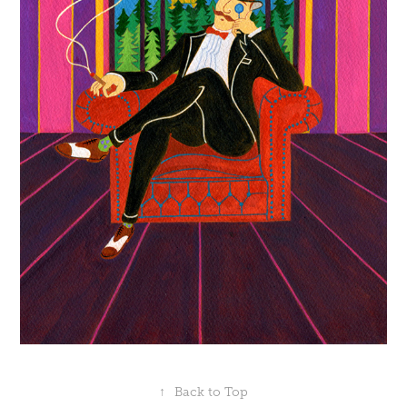
↑
Back to Top