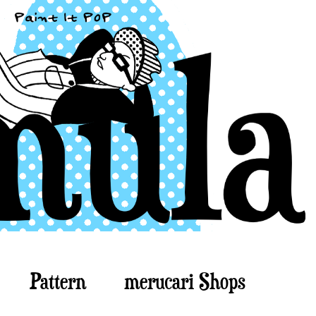
Pattern
merucari Shops