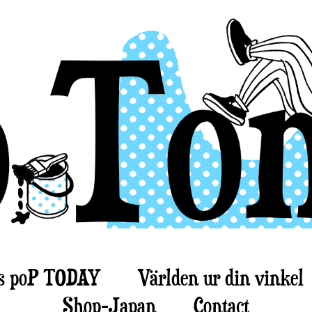
s poP TODAY
Världen ur din vinkel
Shop-Japan
Contact