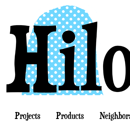
Projects
Products
Neighbor