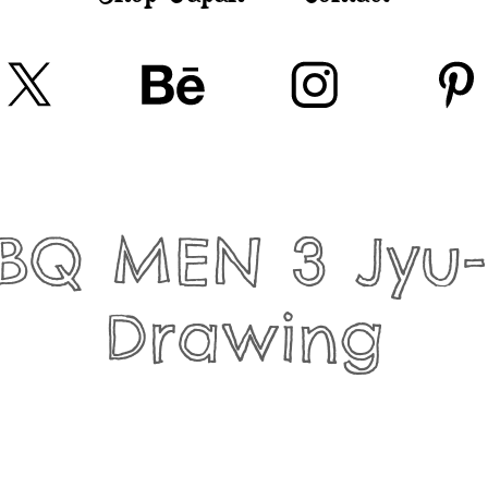
BQ MEN 3 Jyu-s
Drawing