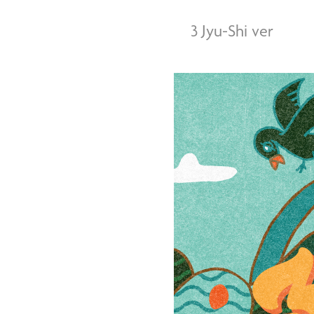
3 Jyu-Shi ver